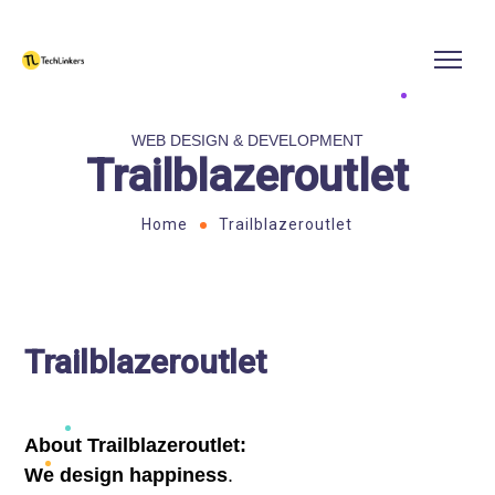
WEB DESIGN & DEVELOPMENT
Trailblazeroutlet
Home
Trailblazeroutlet
Trailblazeroutlet
About Trailblazeroutlet:
We design happiness
.