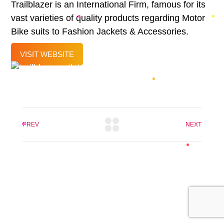
Trailblazer is an International Firm, famous for its
vast varieties of quality products regarding Motor
Bike suits to Fashion Jackets & Accessories.
VISIT WEBSITE
PREV
NEXT