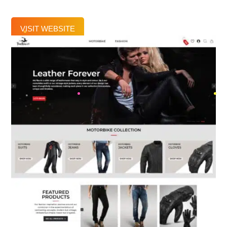
VISIT WEBSITE