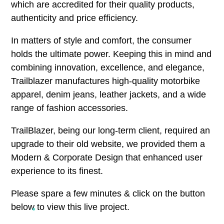
which are accredited for their quality products,
authenticity and price efficiency.
In matters of style and comfort, the consumer
holds the ultimate power. Keeping this in mind and
combining innovation, excellence, and elegance,
Trailblazer manufactures high-quality motorbike
apparel, denim jeans, leather jackets, and a wide
range of fashion accessories.
TrailBlazer, being our long-term client, required an
upgrade to their old website, we provided them a
Modern & Corporate Design that enhanced user
experience to its finest.
Please spare a few minutes & click on the button
below to view this live project.