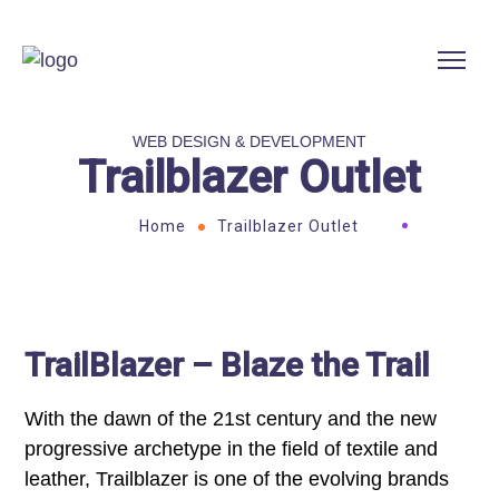
WEB DESIGN & DEVELOPMENT
Trailblazer Outlet
Home
Trailblazer Outlet
TrailBlazer – Blaze the Trail
With the dawn of the 21st century and the new
progressive archetype in the field of textile and
leather, Trailblazer is one of the evolving brands