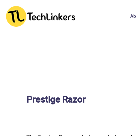
Ab
Prestige Razor