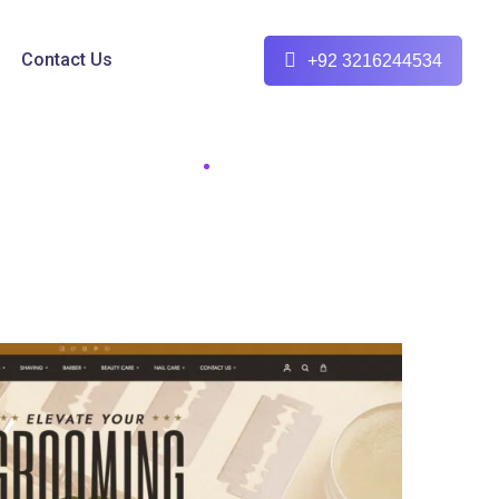
Contact Us
+92 3216244534