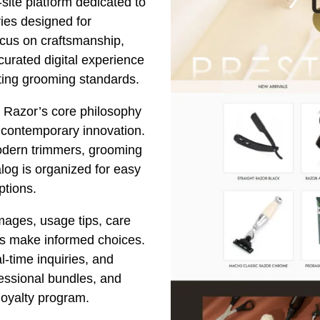
site platform dedicated to
ies designed for
ocus on craftsmanship,
 curated digital experience
ating grooming standards.
e Razor’s core philosophy
h contemporary innovation.
modern trimmers, grooming
alog is organized for easy
ptions.
mages, usage tips, care
ers make informed choices.
l-time inquiries, and
fessional bundles, and
 loyalty program.