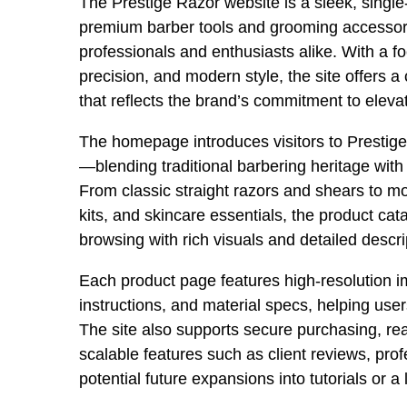
The Prestige Razor website is a sleek, single-
premium barber tools and grooming accessor
professionals and enthusiasts alike. With a f
precision, and modern style, the site offers a
that reflects the brand’s commitment to elev
The homepage introduces visitors to Prestig
—blending traditional barbering heritage wit
From classic straight razors and shears to 
kits, and skincare essentials, the product cat
browsing with rich visuals and detailed descri
Each product page features high-resolution i
instructions, and material specs, helping us
The site also supports secure purchasing, rea
scalable features such as client reviews, pro
potential future expansions into tutorials or a