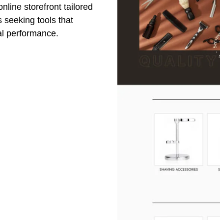
nline storefront tailored
 seeking tools that
al performance.