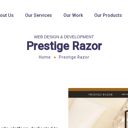
out Us
Our Services
Our Work
Our Products
WEB DESIGN & DEVELOPMENT
Prestige Razor
Home
Prestige Razor