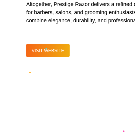
Altogether, Prestige Razor delivers a refined o
for barbers, salons, and grooming enthusiasts
combine elegance, durability, and profession
VISIT WEBSITE