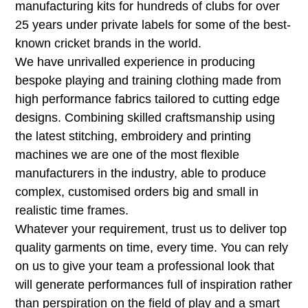
manufacturing kits for hundreds of clubs for over
25 years under private labels for some of the best-
known cricket brands in the world.
We have unrivalled experience in producing
bespoke playing and training clothing made from
high performance fabrics tailored to cutting edge
designs. Combining skilled craftsmanship using
the latest stitching, embroidery and printing
machines we are one of the most flexible
manufacturers in the industry, able to produce
complex, customised orders big and small in
realistic time frames.
Whatever your requirement, trust us to deliver top
quality garments on time, every time. You can rely
on us to give your team a professional look that
will generate performances full of inspiration rather
than perspiration on the field of play and a smart