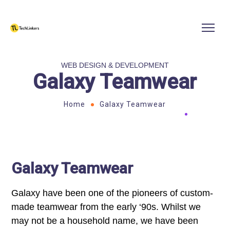
WEB DESIGN & DEVELOPMENT
Galaxy Teamwear
Home
Galaxy Teamwear
Galaxy Teamwear
Galaxy have been one of the pioneers of custom-
made teamwear from the early ‘90s. Whilst we
may not be a household name, we have been