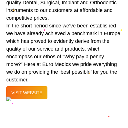
quality Dental, Surgical, Implant and Orthodontic
instruments to our customers at affordable and
competitive prices.
In the short period since we’ve been established
we have already achieved a benchmark in Europe
which has proved to evidently derive from the
quality of our service and products, which
encompass our ethos of “Why pay a penny
more?” Here at Euro Medics we pride everything
we do on providing the ‘best possible’ for you the
customer.
VISIT WEBSITE