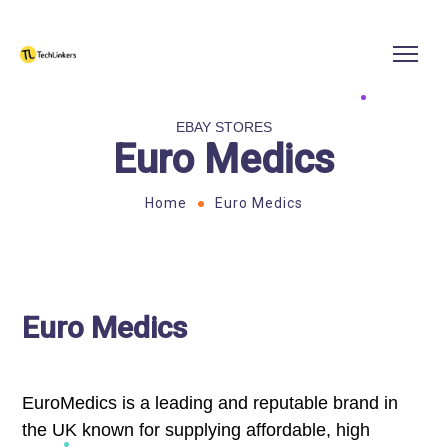
EBAY STORES
Euro Medics
Home
Euro Medics
Euro Medics
EuroMedics is a leading and reputable brand in
the UK known for supplying affordable, high