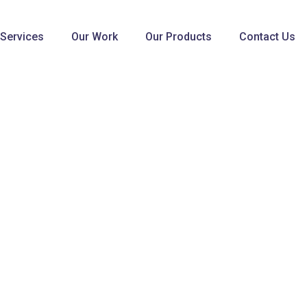
 Services
Our Work
Our Products
Contact Us
WEB DESIGN & DEVELOPMENT
Broad View Enterprises
Home
Broad View Enterprises
s and closed cooperation
ts of unique trendy
 for protection and for