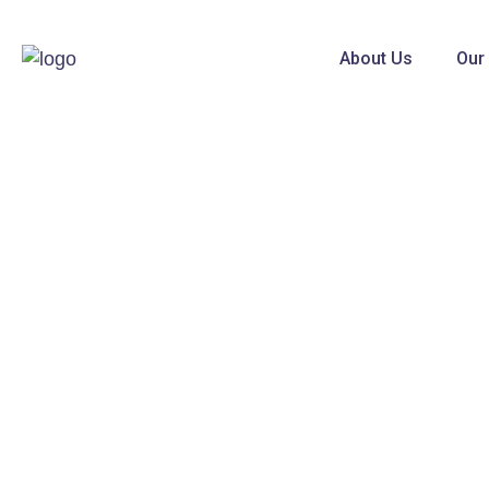
About Us
Our
Broad View Enterprises
With many years of accumulating experience
with our key customers, we have developed lo
products with multi-functions aimed for safety,