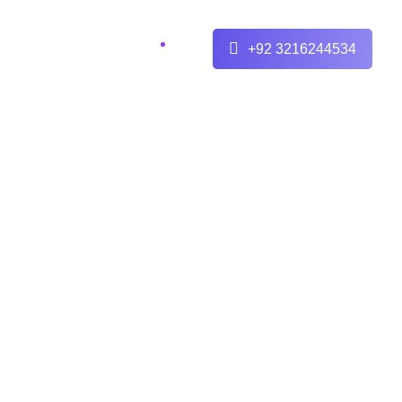
+92 3216244534